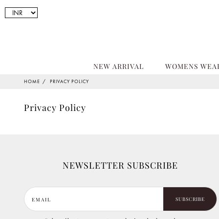
NEW ARRIVAL
WOMENS WEA
HOME
PRIVACY POLICY
Privacy Policy
NEWSLETTER SUBSCRIBE
SUBSCRIBE