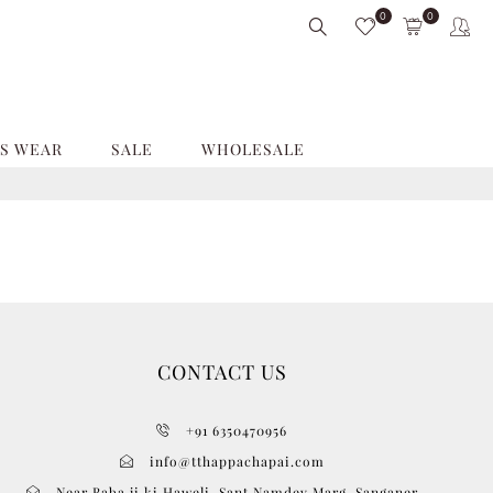
0
0
S WEAR
SALE
WHOLESALE
CONTACT US
+91 6350470956
info@tthappachapai.com
Near Baba ji ki Haweli, Sant Namdev Marg, Sanganer