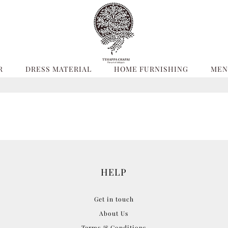
R
DRESS MATERIAL
HOME FURNISHING
MEN
HELP
Get in touch
About Us
Terms & Conditions