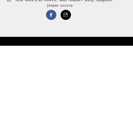
Jaipur 302029