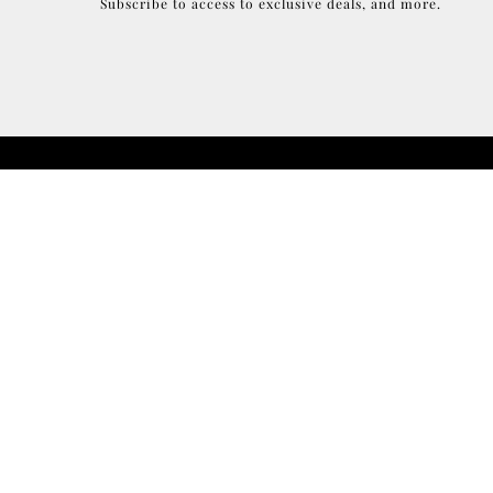
Subscribe to access to exclusive deals, and more.