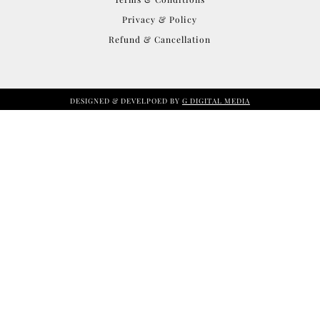
Privacy & Policy
Refund & Cancellation
DESIGNED & DEVELPOED BY
G DIGITAL MEDIA